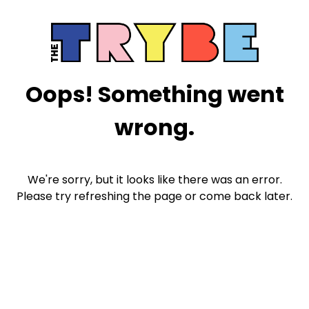
Oops! Something went
wrong.
We're sorry, but it looks like there was an error.
Please try refreshing the page or come back later.