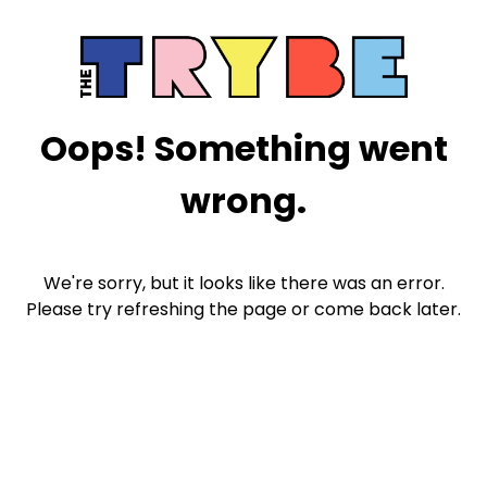
Oops! Something went
wrong.
We're sorry, but it looks like there was an error.
Please try refreshing the page or come back later.