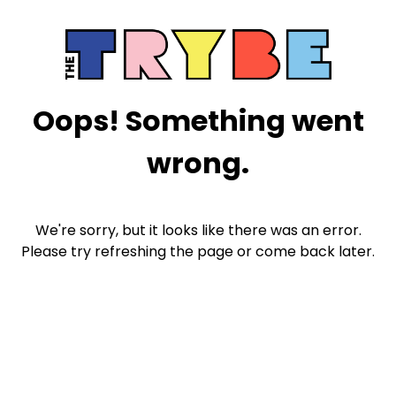
Oops! Something went
wrong.
We're sorry, but it looks like there was an error.
Please try refreshing the page or come back later.