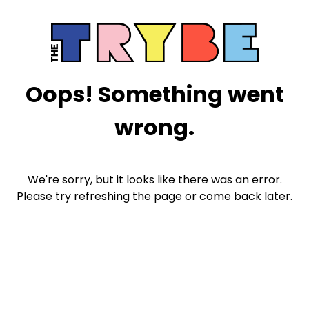
Oops! Something went
wrong.
We're sorry, but it looks like there was an error.
Please try refreshing the page or come back later.