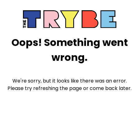
Oops! Something went
wrong.
We're sorry, but it looks like there was an error.
Please try refreshing the page or come back later.