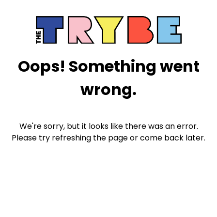
Oops! Something went
wrong.
We're sorry, but it looks like there was an error.
Please try refreshing the page or come back later.