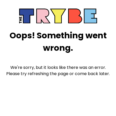
Oops! Something went
wrong.
We're sorry, but it looks like there was an error.
Please try refreshing the page or come back later.