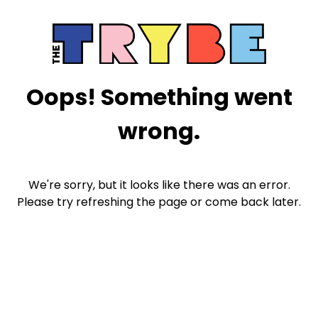
Oops! Something went
wrong.
We're sorry, but it looks like there was an error.
Please try refreshing the page or come back later.