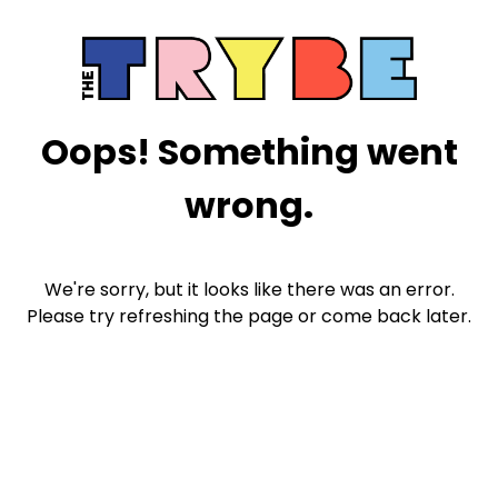
Oops! Something went
wrong.
We're sorry, but it looks like there was an error.
Please try refreshing the page or come back later.