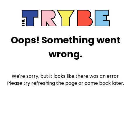
Oops! Something went
wrong.
We're sorry, but it looks like there was an error.
Please try refreshing the page or come back later.