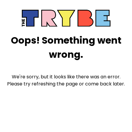
Oops! Something went
wrong.
We're sorry, but it looks like there was an error.
Please try refreshing the page or come back later.