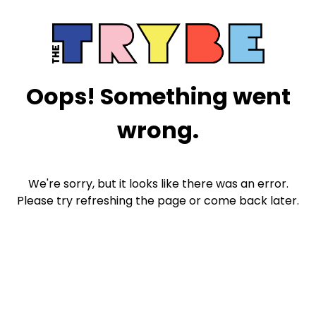
Oops! Something went
wrong.
We're sorry, but it looks like there was an error.
Please try refreshing the page or come back later.