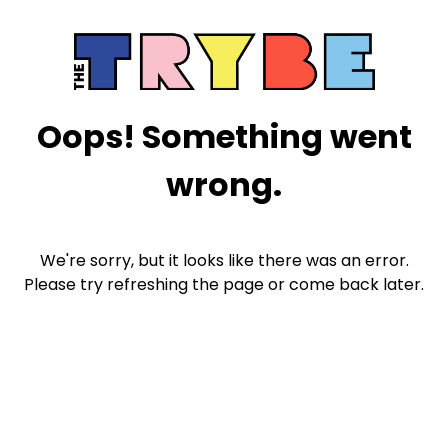
Oops! Something went
wrong.
We're sorry, but it looks like there was an error.
Please try refreshing the page or come back later.