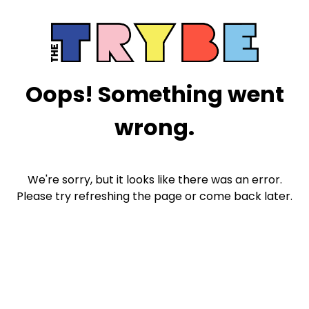
Oops! Something went
wrong.
We're sorry, but it looks like there was an error.
Please try refreshing the page or come back later.