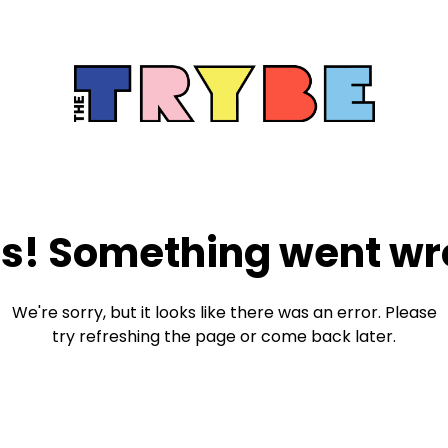
s! Something went wr
We're sorry, but it looks like there was an error. Please
try refreshing the page or come back later.