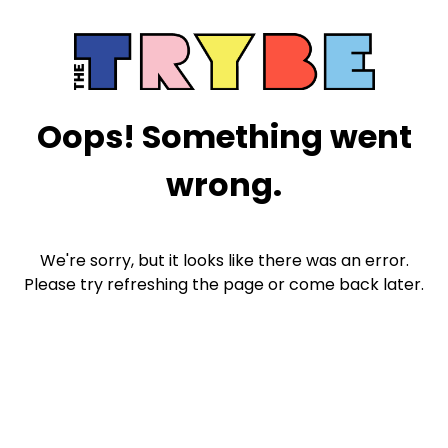
Oops! Something went
wrong.
We're sorry, but it looks like there was an error.
Please try refreshing the page or come back later.