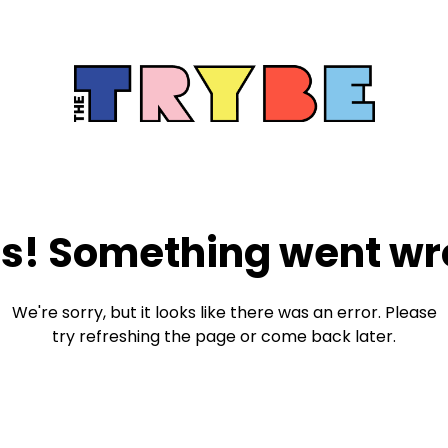
s! Something went wr
We're sorry, but it looks like there was an error. Please
try refreshing the page or come back later.