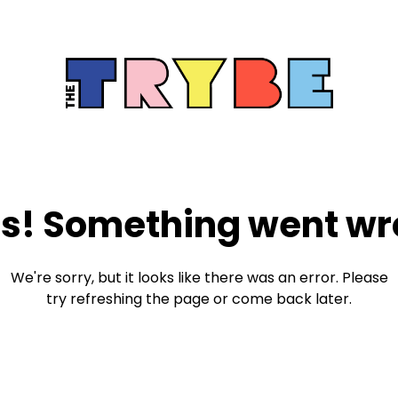
s! Something went wr
We're sorry, but it looks like there was an error. Please
try refreshing the page or come back later.