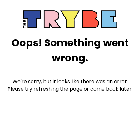
Oops! Something went
wrong.
We're sorry, but it looks like there was an error.
Please try refreshing the page or come back later.