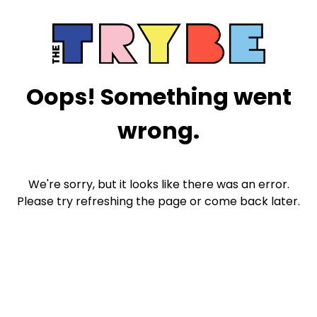
Oops! Something went
wrong.
We're sorry, but it looks like there was an error.
Please try refreshing the page or come back later.