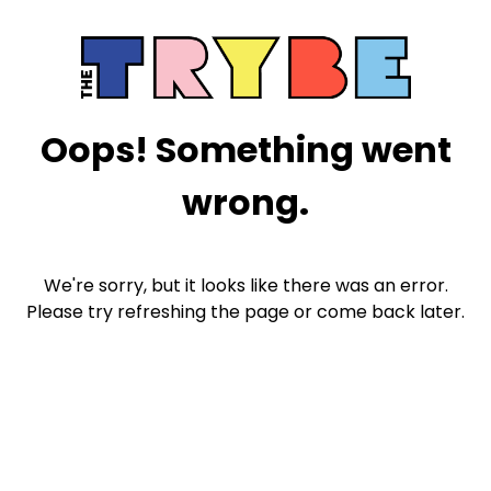
Oops! Something went
wrong.
We're sorry, but it looks like there was an error.
Please try refreshing the page or come back later.