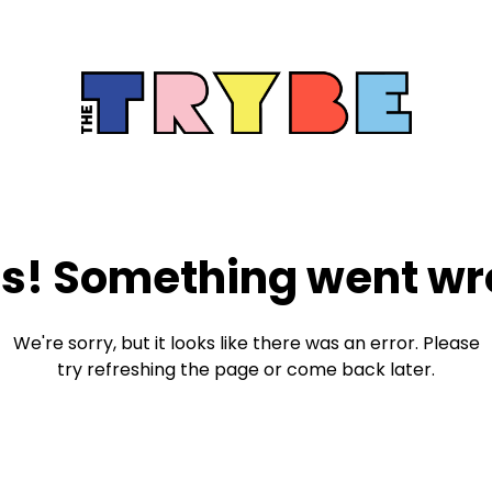
s! Something went wr
We're sorry, but it looks like there was an error. Please
try refreshing the page or come back later.