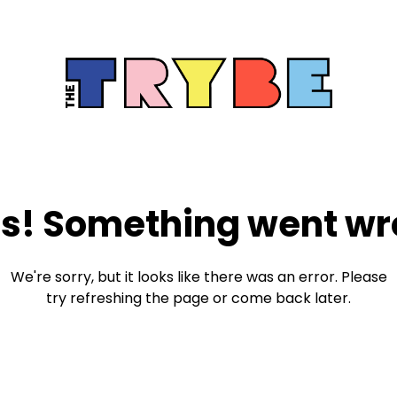
s! Something went wr
We're sorry, but it looks like there was an error. Please
try refreshing the page or come back later.