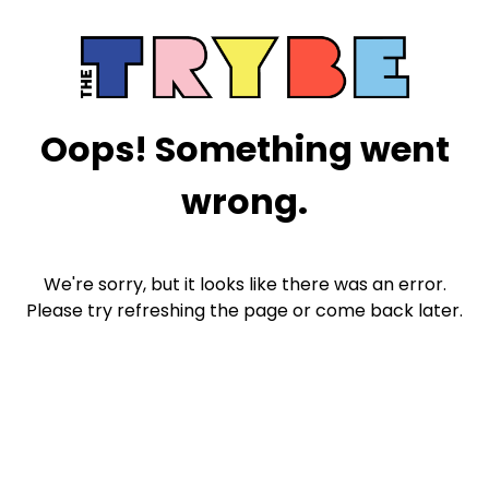
Oops! Something went
wrong.
We're sorry, but it looks like there was an error.
Please try refreshing the page or come back later.