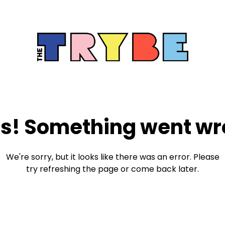
s! Something went wr
We're sorry, but it looks like there was an error. Please
try refreshing the page or come back later.