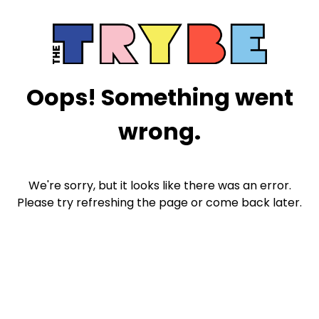
Oops! Something went
wrong.
We're sorry, but it looks like there was an error.
Please try refreshing the page or come back later.