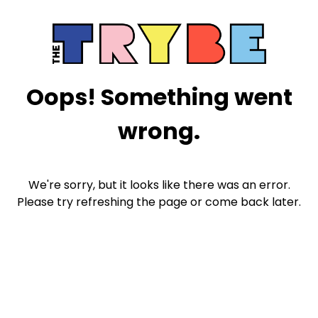
Oops! Something went
wrong.
We're sorry, but it looks like there was an error.
Please try refreshing the page or come back later.