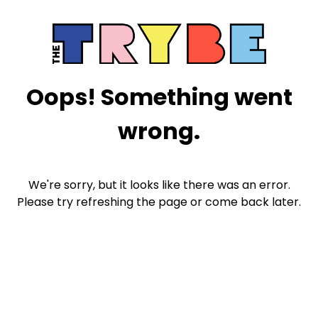
Oops! Something went
wrong.
We're sorry, but it looks like there was an error.
Please try refreshing the page or come back later.