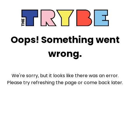
Oops! Something went
wrong.
We're sorry, but it looks like there was an error.
Please try refreshing the page or come back later.