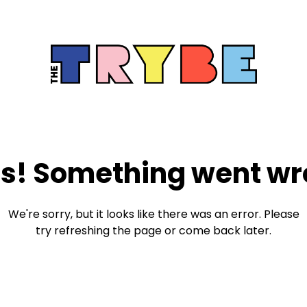
s! Something went wr
We're sorry, but it looks like there was an error. Please
try refreshing the page or come back later.