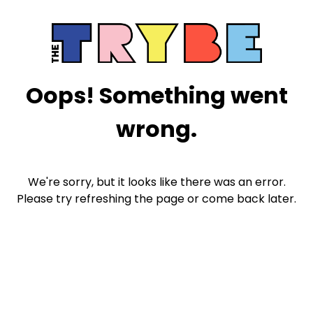
Oops! Something went
wrong.
We're sorry, but it looks like there was an error.
Please try refreshing the page or come back later.