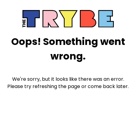
Oops! Something went
wrong.
We're sorry, but it looks like there was an error.
Please try refreshing the page or come back later.