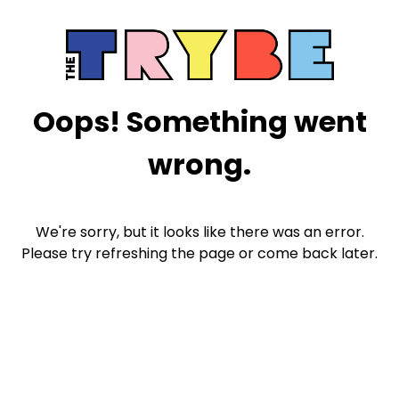
Oops! Something went
wrong.
We're sorry, but it looks like there was an error.
Please try refreshing the page or come back later.