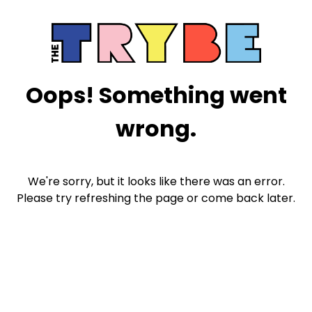
Oops! Something went
wrong.
We're sorry, but it looks like there was an error.
Please try refreshing the page or come back later.