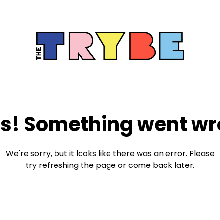
s! Something went wr
We're sorry, but it looks like there was an error. Please
try refreshing the page or come back later.