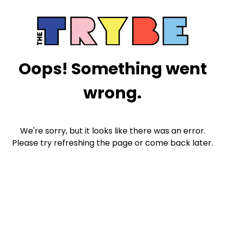
Oops! Something went
wrong.
We're sorry, but it looks like there was an error.
Please try refreshing the page or come back later.