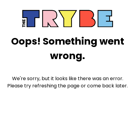
Oops! Something went
wrong.
We're sorry, but it looks like there was an error.
Please try refreshing the page or come back later.