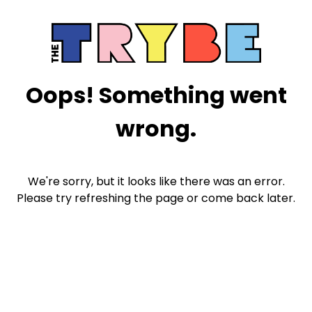
Oops! Something went
wrong.
We're sorry, but it looks like there was an error.
Please try refreshing the page or come back later.