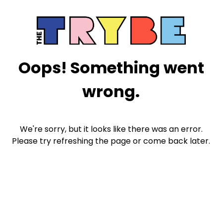
Oops! Something went
wrong.
We're sorry, but it looks like there was an error.
Please try refreshing the page or come back later.