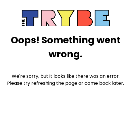
Oops! Something went
wrong.
We're sorry, but it looks like there was an error.
Please try refreshing the page or come back later.