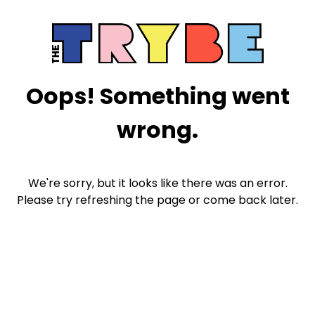
Oops! Something went
wrong.
We're sorry, but it looks like there was an error.
Please try refreshing the page or come back later.