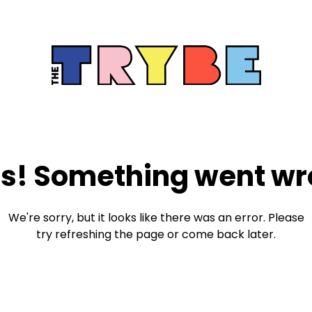
s! Something went wr
We're sorry, but it looks like there was an error. Please
try refreshing the page or come back later.