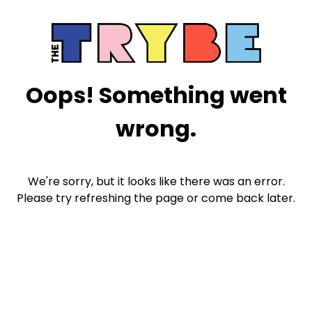
Oops! Something went
wrong.
We're sorry, but it looks like there was an error.
Please try refreshing the page or come back later.