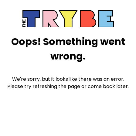
Oops! Something went
wrong.
We're sorry, but it looks like there was an error.
Please try refreshing the page or come back later.