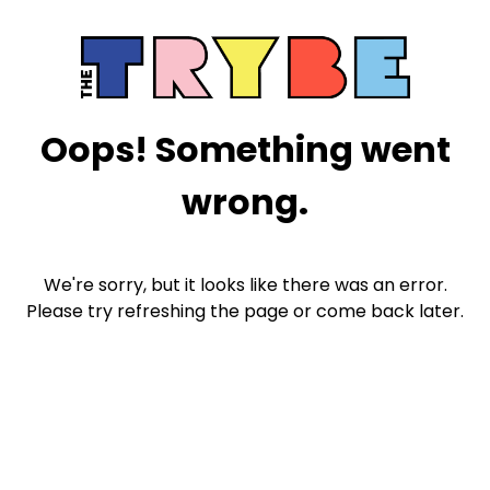
Oops! Something went
wrong.
We're sorry, but it looks like there was an error.
Please try refreshing the page or come back later.