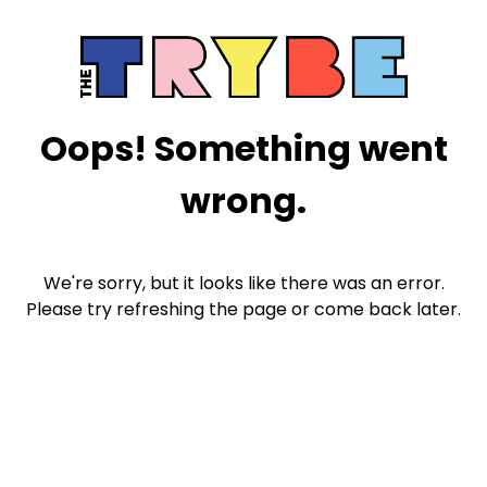
Oops! Something went
wrong.
We're sorry, but it looks like there was an error.
Please try refreshing the page or come back later.