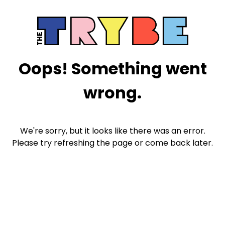
Oops! Something went
wrong.
We're sorry, but it looks like there was an error.
Please try refreshing the page or come back later.