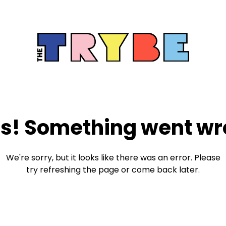
s! Something went wr
We're sorry, but it looks like there was an error. Please
try refreshing the page or come back later.