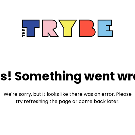
s! Something went wr
We're sorry, but it looks like there was an error. Please
try refreshing the page or come back later.