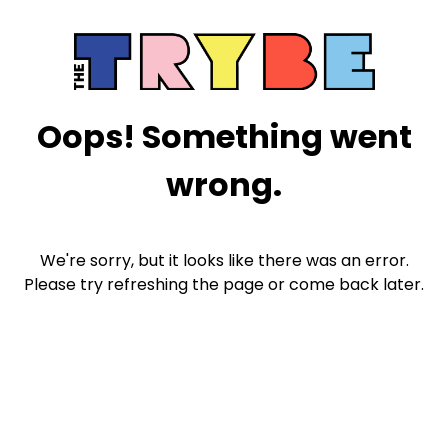
Oops! Something went
wrong.
We're sorry, but it looks like there was an error.
Please try refreshing the page or come back later.